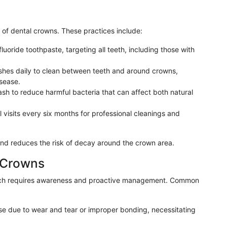
y of dental crowns. These practices include:
 fluoride toothpaste, targeting all teeth, including those with
rushes daily to clean between teeth and around crowns,
sease.
ash to reduce harmful bacteria that can affect both natural
 visits every six months for professional cleanings and
and reduces the risk of decay around the crown area.
l Crowns
ich requires awareness and proactive management. Common
e due to wear and tear or improper bonding, necessitating