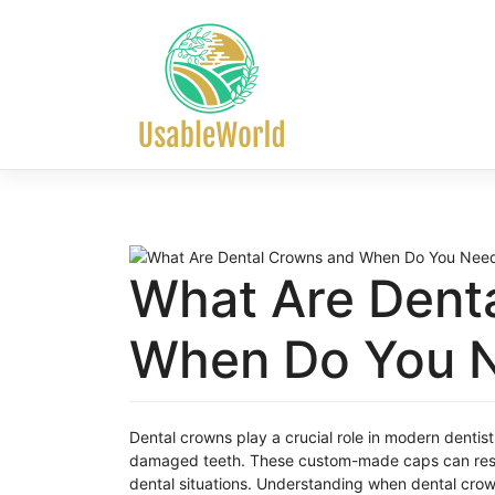
Skip
to
content
What Are Dent
When Do You 
Dental crowns play a crucial role in modern dentis
damaged teeth. These custom-made caps can resto
dental situations. Understanding when dental crown