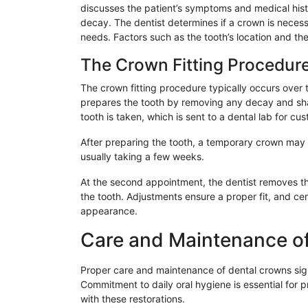
discusses the patient’s symptoms and medical his
decay. The dentist determines if a crown is necess
needs. Factors such as the tooth’s location and the
The Crown Fitting Procedur
The crown fitting procedure typically occurs over 
prepares the tooth by removing any decay and sha
tooth is taken, which is sent to a dental lab for cus
After preparing the tooth, a temporary crown may b
usually taking a few weeks.
At the second appointment, the dentist removes 
the tooth. Adjustments ensure a proper fit, and ce
appearance.
Care and Maintenance o
Proper care and maintenance of dental crowns signi
Commitment to daily oral hygiene is essential for 
with these restorations.