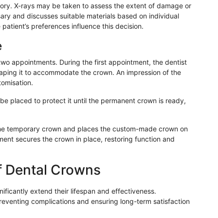
tory. X-rays may be taken to assess the extent of damage or
ary and discusses suitable materials based on individual
 patient’s preferences influence this decision.
e
two appointments. During the first appointment, the dentist
ping it to accommodate the crown. An impression of the
tomisation.
e placed to protect it until the permanent crown is ready,
the temporary crown and places the custom-made crown on
ment secures the crown in place, restoring function and
f Dental Crowns
ficantly extend their lifespan and effectiveness.
preventing complications and ensuring long-term satisfaction