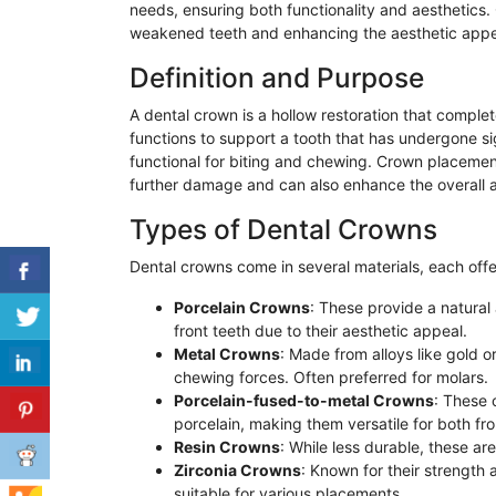
needs, ensuring both functionality and aesthetics.
weakened teeth and enhancing the aesthetic appea
Definition and Purpose
A dental crown is a hollow restoration that comple
functions to support a tooth that has undergone si
functional for biting and chewing. Crown placemen
further damage and can also enhance the overall ae
Types of Dental Crowns
Dental crowns come in several materials, each offe
Porcelain Crowns
: These provide a natural
front teeth due to their aesthetic appeal.
Metal Crowns
: Made from alloys like gold 
chewing forces. Often preferred for molars.
Porcelain-fused-to-metal Crowns
: These 
porcelain, making them versatile for both fr
Resin Crowns
: While less durable, these a
Zirconia Crowns
: Known for their strength 
suitable for various placements.