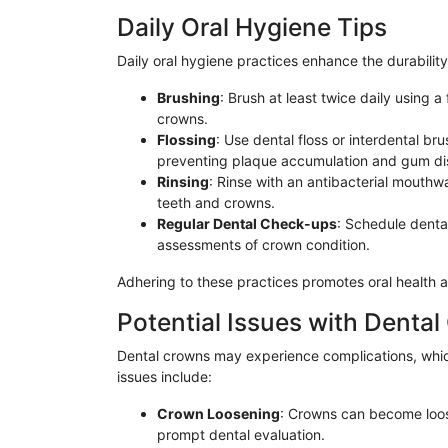
Daily Oral Hygiene Tips
Daily oral hygiene practices enhance the durabilit
Brushing
: Brush at least twice daily using a
crowns.
Flossing
: Use dental floss or interdental b
preventing plaque accumulation and gum di
Rinsing
: Rinse with an antibacterial mouthw
teeth and crowns.
Regular Dental Check-ups
: Schedule dental
assessments of crown condition.
Adhering to these practices promotes oral health 
Potential Issues with Denta
Dental crowns may experience complications, wh
issues include:
Crown Loosening
: Crowns can become loos
prompt dental evaluation.