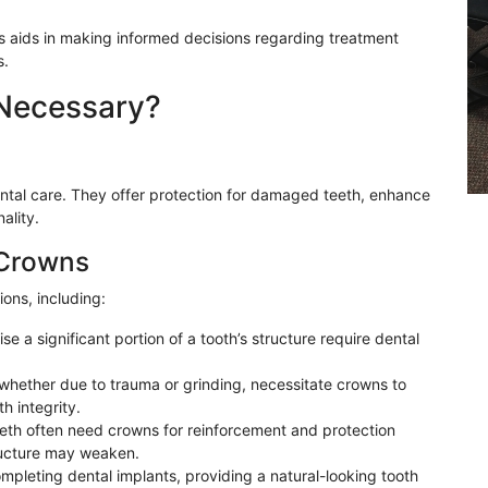
s aids in making informed decisions regarding treatment
s.
Necessary?
dental care. They offer protection for damaged teeth, enhance
ality.
 Crowns
ons, including:
e a significant portion of a tooth’s structure require dental
 whether due to trauma or grinding, necessitate crowns to
h integrity.
eeth often need crowns for reinforcement and protection
tructure may weaken.
mpleting dental implants, providing a natural-looking tooth