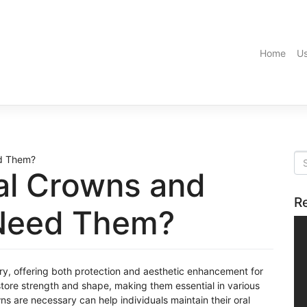
Home
Us
al Crowns and
R
Need Them?
try, offering both protection and aesthetic enhancement for
re strength and shape, making them essential in various
s are necessary can help individuals maintain their oral