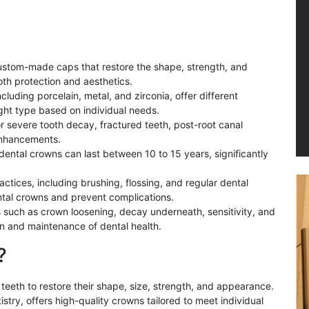
custom-made caps that restore the shape, strength, and
th protection and aesthetics.
cluding porcelain, metal, and zirconia, offer different
ight type based on individual needs.
r severe tooth decay, fractured teeth, post-root canal
enhancements.
dental crowns can last between 10 to 15 years, significantly
ctices, including brushing, flossing, and regular dental
ental crowns and prevent complications.
s such as crown loosening, decay underneath, sensitivity, and
ion and maintenance of dental health.
?
eeth to restore their shape, size, strength, and appearance.
istry, offers high-quality crowns tailored to meet individual