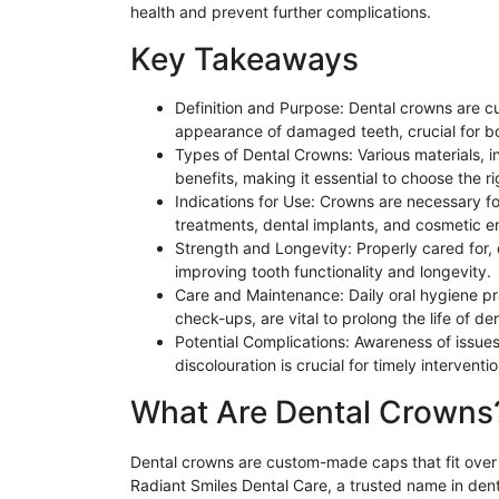
health and prevent further complications.
Key Takeaways
Definition and Purpose: Dental crowns are 
appearance of damaged teeth, crucial for bo
Types of Dental Crowns: Various materials, in
benefits, making it essential to choose the r
Indications for Use: Crowns are necessary fo
treatments, dental implants, and cosmetic 
Strength and Longevity: Properly cared for, 
improving tooth functionality and longevity.
Care and Maintenance: Daily oral hygiene pra
check-ups, are vital to prolong the life of d
Potential Complications: Awareness of issue
discolouration is crucial for timely intervent
What Are Dental Crowns
Dental crowns are custom-made caps that fit over t
Radiant Smiles Dental Care
,
a trusted name in dent