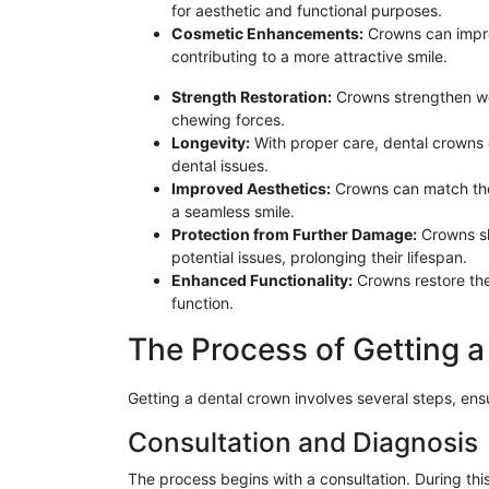
for aesthetic and functional purposes.
Cosmetic Enhancements:
Crowns can impro
contributing to a more attractive smile.
Strength Restoration:
Crowns strengthen we
chewing forces.
Longevity:
With proper care, dental crowns o
dental issues.
Improved Aesthetics:
Crowns can match the 
a seamless smile.
Protection from Further Damage:
Crowns sh
potential issues, prolonging their lifespan.
Enhanced Functionality:
Crowns restore the 
function.
The Process of Getting 
Getting a dental crown involves several steps, ens
Consultation and Diagnosis
The process begins with a consultation. During thi