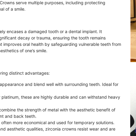
 Crowns serve multiple purposes, including protecting
l of a smile.
tely encases a damaged tooth or a dental implant. It
gnificant decay or trauma, ensuring the tooth remains
t improves oral health by safeguarding vulnerable teeth from
sthetics of one’s smile.
ring distinct advantages:
 appearance and blend well with surrounding teeth. Ideal for
or platinum, these are highly durable and can withstand heavy
combine the strength of metal with the aesthetic benefit of
ont and back teeth.
re often more economical and used for temporary solutions.
and aesthetic qualities, zirconia crowns resist wear and are