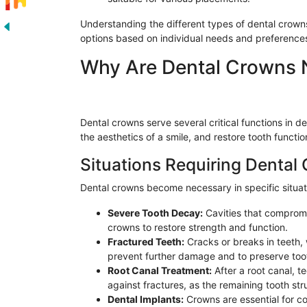
Understanding the different types of dental crown
options based on individual needs and preference
Why Are Dental Crowns 
Dental crowns serve several critical functions in 
the aesthetics of a smile, and restore tooth function
Situations Requiring Dental
Dental crowns become necessary in specific situati
Severe Tooth Decay:
Cavities that compromis
crowns to restore strength and function.
Fractured Teeth:
Cracks or breaks in teeth,
prevent further damage and to preserve toot
Root Canal Treatment:
After a root canal, t
against fractures, as the remaining tooth s
Dental Implants:
Crowns are essential for co