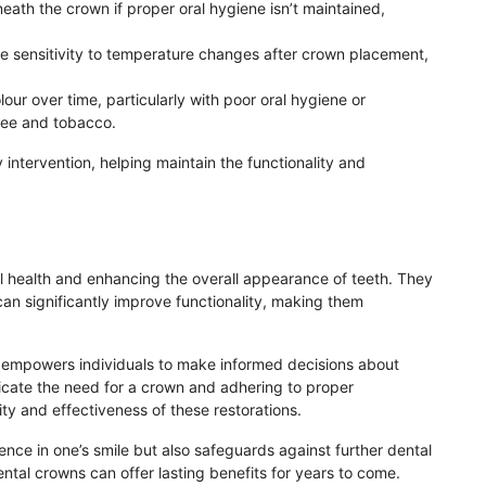
ath the crown if proper oral hygiene isn’t maintained,
e sensitivity to temperature changes after crown placement,
our over time, particularly with poor oral hygiene or
fee and tobacco.
 intervention, helping maintain the functionality and
ral health and enhancing the overall appearance of teeth. They
an significantly improve functionality, making them
empowers individuals to make informed decisions about
ndicate the need for a crown and adhering to proper
y and effectiveness of these restorations.
ence in one’s smile but also safeguards against further dental
ental crowns can offer lasting benefits for years to come.