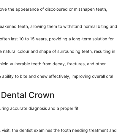
ve the appearance of discoloured or misshapen teeth,
akened teeth, allowing them to withstand normal biting and
ften last 10 to 15 years, providing a long-term solution for
natural colour and shape of surrounding teeth, resulting in
ield vulnerable teeth from decay, fractures, and other
ability to bite and chew effectively, improving overall oral
a Dental Crown
uring accurate diagnosis and a proper fit.
s visit, the dentist examines the tooth needing treatment and