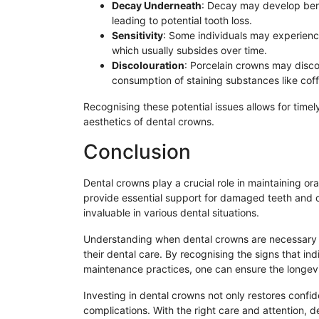
Decay Underneath
: Decay may develop bene
leading to potential tooth loss.
Sensitivity
: Some individuals may experienc
which usually subsides over time.
Discolouration
: Porcelain crowns may discol
consumption of staining substances like cof
Recognising these potential issues allows for timely
aesthetics of dental crowns.
Conclusion
Dental crowns play a crucial role in maintaining o
provide essential support for damaged teeth and c
invaluable in various dental situations.
Understanding when dental crowns are necessary 
their dental care. By recognising the signs that i
maintenance practices, one can ensure the longevit
Investing in dental crowns not only restores confid
complications. With the right care and attention, d