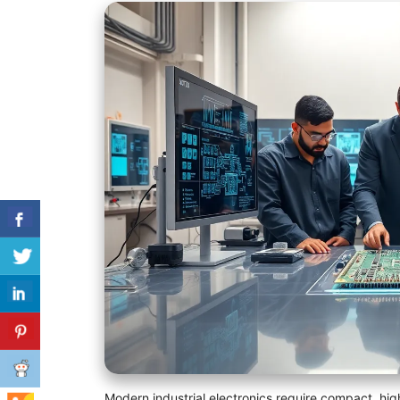
Modern industrial electronics require compact, high