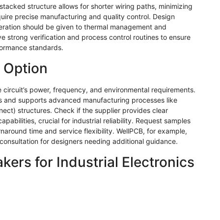
stacked structure allows for shorter wiring paths, minimizing
equire precise manufacturing and quality control. Design
deration should be given to thermal management and
ve strong verification and process control routines to ensure
formance standards.
 Option
the circuit’s power, frequency, and environmental requirements.
als and supports advanced manufacturing processes like
ct) structures. Check if the supplier provides clear
bilities, crucial for industrial reliability. Request samples
rnaround time and service flexibility.
WellPCB
, for example,
 consultation for designers needing additional guidance.
ers for Industrial Electronics