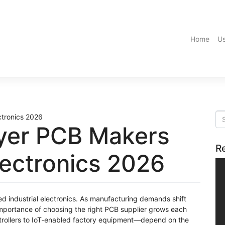
Home
Us
ayer PCB Makers
R
Electronics 2026
ed industrial electronics. As manufacturing demands shift
 importance of choosing the right PCB supplier grows each
trollers to IoT-enabled factory equipment—depend on the