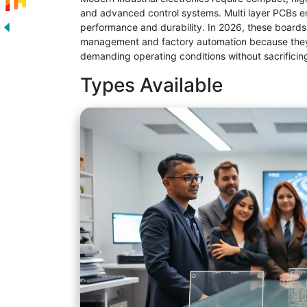
and advanced control systems. Multi layer PCBs en
performance and durability. In 2026, these boards
management and factory automation because they 
demanding operating conditions without sacrificing r
Types Available