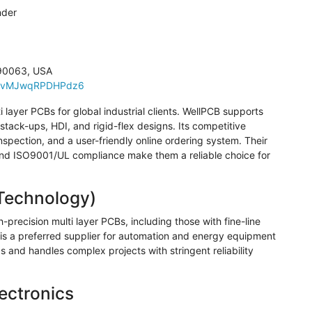
nder
 90063, USA
XFuvMJwqRPDHPdz6
i layer PCBs for global industrial clients.
WellPCB
supports
tack-ups, HDI, and rigid-flex designs. Its competitive
inspection, and a user-friendly online ordering system. Their
 and ISO9001/UL compliance make them a reliable choice for
echnology)
-precision multi layer PCBs, including those with fine-line
s a preferred supplier for automation and energy equipment
and handles complex projects with stringent reliability
ectronics