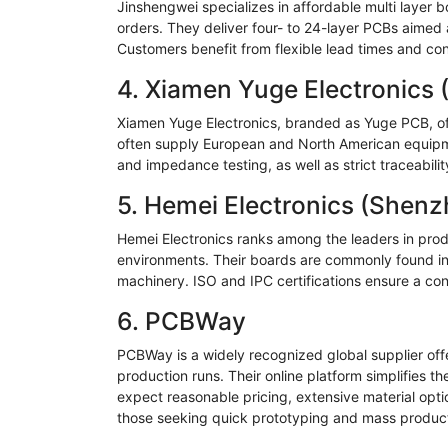
Jinshengwei
specializes in affordable multi layer
orders. They deliver four- to 24-layer PCBs aimed 
Customers benefit from flexible lead times and con
4.
Xiamen
Yuge
Electronics 
Xiamen
Yuge
Electronics, branded as
Yuge
PCB, of
often supply European and North American equipm
and impedance testing, as well as strict traceabili
5.
Hemei
Electronics (Shenz
Hemei
Electronics ranks among the leaders in prod
environments. Their boards are commonly found in 
machinery. ISO and IPC certifications ensure a con
6.
PCBWay
PCBWay
is a widely recognized global supplier of
production runs. Their online platform simplifies t
expect reasonable pricing, extensive material opt
those seeking quick prototyping and mass product