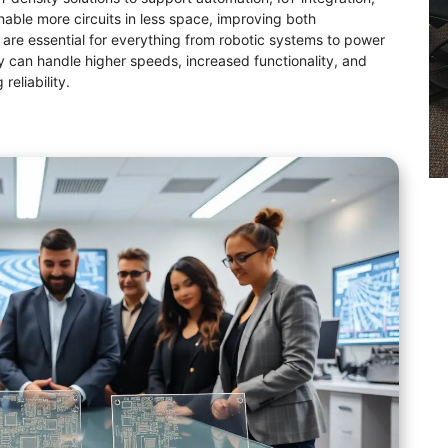
able more circuits in less space, improving both
 are essential for everything from robotic systems to power
can handle higher speeds, increased functionality, and
eliability.