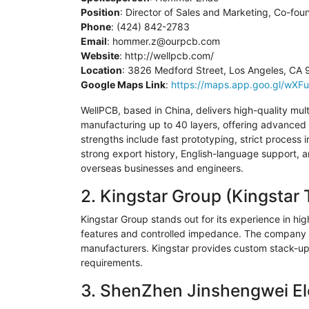
Position
: Director of Sales and Marketing, Co-fou
Phone
: (424) 842-2783
Email
:
hommer.z@ourpcb.com
Website
: http://wellpcb.com/
Location
: 3826 Medford Street, Los Angeles, CA
Google Maps Link
:
https://maps.app.goo.gl/w
WellPCB
, based in China, delivers high-quality mult
manufacturing up to 40 layers, offering advanced s
strengths include fast prototyping, strict process 
strong export history, English-language support,
overseas businesses and engineers.
2.
Kingstar
Group (
Kingstar
T
Kingstar
Group stands out for its experience in high
features and controlled impedance. The company i
manufacturers.
Kingstar
provides custom stack-ups 
requirements.
3.
ShenZhen
Jinshengwei
El