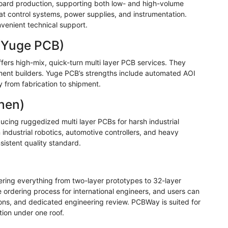
 board production, supporting both low- and high-volume
at control systems, power supplies, and instrumentation.
venient technical support.
(
Yuge
PCB)
fers high-mix, quick-turn multi layer PCB services. They
ent builders.
Yuge
PCB’s strengths include automated AOI
ty from fabrication to shipment.
hen)
ucing ruggedized multi layer PCBs for harsh industrial
industrial robotics, automotive controllers, and heavy
sistent quality standard.
fering everything from two-layer prototypes to 32-layer
he ordering process for international engineers, and users can
ions, and dedicated engineering review.
PCBWay
is suited for
ion under one roof.