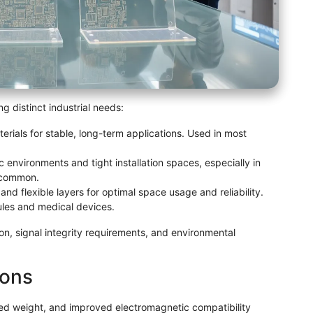
g distinct industrial needs:
rials for stable, long-term applications. Used in most
environments and tight installation spaces, especially in
 common.
nd flexible layers for optimal space usage and reliability.
ules and medical devices.
on, signal integrity requirements, and environmental
ions
uced weight, and improved electromagnetic compatibility