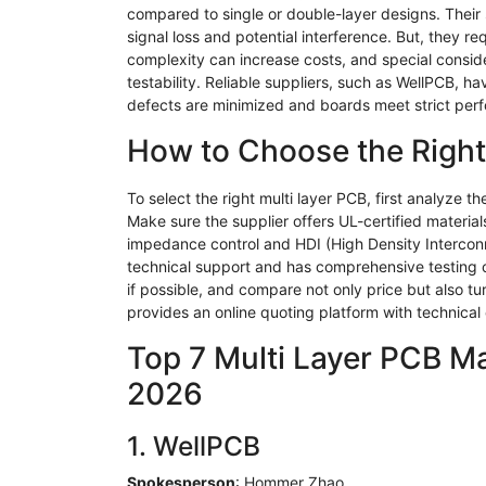
compared to single or double-layer designs. Their 
signal loss and potential interference. But, they r
complexity can increase costs, and special consi
testability. Reliable suppliers, such as
WellPCB
, ha
defects are minimized and boards meet strict per
How to Choose the Right
To select the right multi layer PCB, first analyze 
Make sure the supplier offers UL-certified materi
impedance control and HDI (High Density Interconne
technical support and has comprehensive testing capa
if possible, and compare not only price but also tu
provides an online quoting platform with technical
Top 7 Multi Layer PCB Mak
2026
1.
WellPCB
Spokesperson
:
Hommer
Zhao