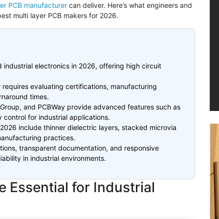
ayer PCB manufacturer
can deliver. Here’s what engineers and
est multi layer PCB makers for 2026.
industrial electronics in 2026, offering high circuit
 requires evaluating certifications, manufacturing
urnaround times.
Group, and
PCBWay
provide advanced features such as
 control for industrial applications.
 2026 include thinner dielectric layers, stacked
microvia
manufacturing practices.
cations, transparent documentation, and responsive
ability in industrial environments.
Essential for Industrial