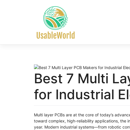
Skip
to
content
Best 7 Multi L
for Industrial 
Multi layer PCBs are at the core of today’s advanc
toward complex, high-reliability applications, the
year. Modern industrial systems—from robotic con