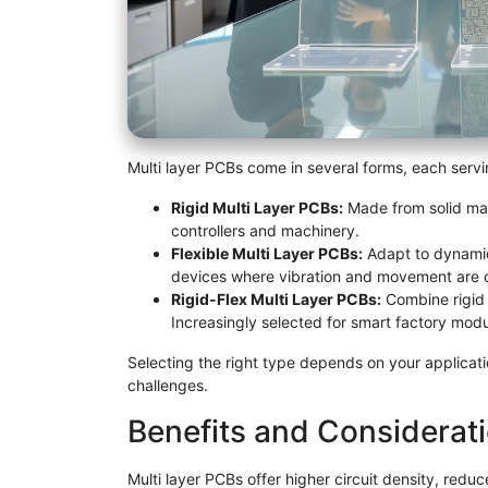
Multi layer PCBs come in several forms, each servin
Rigid Multi Layer PCBs:
Made from solid mate
controllers and machinery.
Flexible Multi Layer PCBs:
Adapt to dynamic 
devices where vibration and movement are
Rigid-Flex Multi Layer PCBs:
Combine rigid a
Increasingly selected for smart factory mod
Selecting the right type depends on your applicati
challenges.
Benefits and Considerat
Multi layer PCBs offer higher circuit density, red