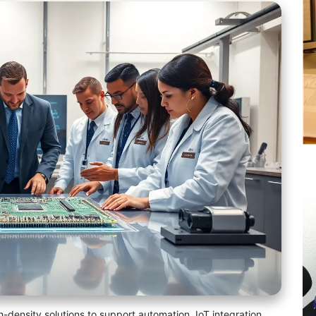
-density solutions to support automation, IoT integration,