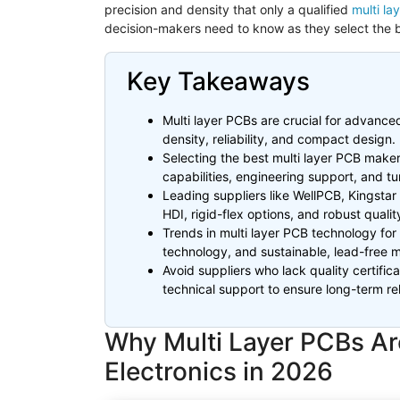
precision and density that only a qualified
multi l
decision-makers need to know as they select the b
Key Takeaways
Multi layer PCBs are crucial for advanced 
density, reliability, and compact design.
Selecting the best multi layer PCB maker
capabilities, engineering support, and t
Leading suppliers like
WellPCB
,
Kingstar
HDI, rigid-flex options, and robust quality
Trends in multi layer PCB technology for
technology, and sustainable, lead-free 
Avoid suppliers who lack quality certifi
technical support to ensure long-term reli
Why Multi Layer PCBs Are 
Electronics in 2026