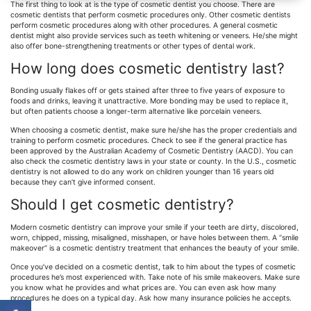
The first thing to look at is the type of cosmetic dentist you choose. There are
cosmetic dentists that perform cosmetic procedures only. Other cosmetic dentists
perform cosmetic procedures along with other procedures. A general cosmetic
dentist might also provide services such as teeth whitening or veneers. He/she might
also offer bone-strengthening treatments or other types of dental work.
How long does cosmetic dentistry last?
Bonding usually flakes off or gets stained after three to five years of exposure to
foods and drinks, leaving it unattractive. More bonding may be used to replace it,
but often patients choose a longer-term alternative like porcelain veneers.
When choosing a cosmetic dentist, make sure he/she has the proper credentials and
training to perform cosmetic procedures. Check to see if the general practice has
been approved by the Australian Academy of Cosmetic Dentistry (AACD). You can
also check the cosmetic dentistry laws in your state or county. In the U.S., cosmetic
dentistry is not allowed to do any work on children younger than 16 years old
because they can’t give informed consent.
Should I get cosmetic dentistry?
Modern cosmetic dentistry can improve your smile if your teeth are dirty, discolored,
worn, chipped, missing, misaligned, misshapen, or have holes between them. A “smile
makeover” is a cosmetic dentistry treatment that enhances the beauty of your smile.
Once you’ve decided on a cosmetic dentist, talk to him about the types of cosmetic
procedures he’s most experienced with. Take note of his smile makeovers. Make sure
you know what he provides and what prices are. You can even ask how many
procedures he does on a typical day. Ask how many insurance policies he accepts.