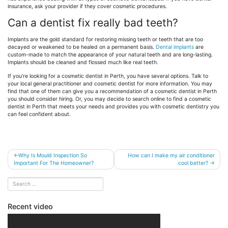
insurance, ask your provider if they cover cosmetic procedures.
Can a dentist fix really bad teeth?
Implants are the gold standard for restoring missing teeth or teeth that are too
decayed or weakened to be healed on a permanent basis.
Dental implants
are
custom-made to match the appearance of your natural teeth and are long-lasting.
Implants should be cleaned and flossed much like real teeth.
If you’re looking for a cosmetic dentist in Perth, you have several options. Talk to
your local general practitioner and cosmetic dentist for more information. You may
find that one of them can give you a recommendation of a cosmetic dentist in Perth
you should consider hiring. Or, you may decide to search online to find a cosmetic
dentist in Perth that meets your needs and provides you with cosmetic dentistry you
can feel confident about.
Post
Why Is Mould Inspection So
How can I make my air conditioner
Important For The Homeowner?
cool better?
navigation
Recent video