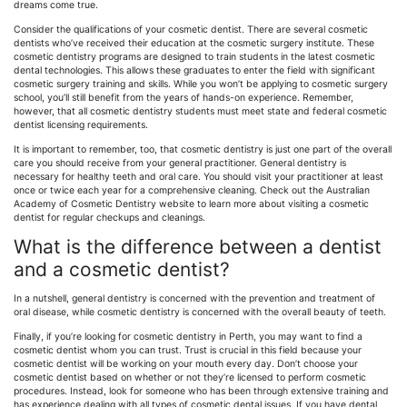
dreams come true.
Consider the qualifications of your cosmetic dentist. There are several cosmetic
dentists who’ve received their education at the cosmetic surgery institute. These
cosmetic dentistry programs are designed to train students in the latest cosmetic
dental technologies. This allows these graduates to enter the field with significant
cosmetic surgery training and skills. While you won’t be applying to cosmetic surgery
school, you’ll still benefit from the years of hands-on experience. Remember,
however, that all cosmetic dentistry students must meet state and federal cosmetic
dentist licensing requirements.
It is important to remember, too, that cosmetic dentistry is just one part of the overall
care you should receive from your general practitioner. General dentistry is
necessary for healthy teeth and oral care. You should visit your practitioner at least
once or twice each year for a comprehensive cleaning. Check out the Australian
Academy of Cosmetic Dentistry website to learn more about visiting a cosmetic
dentist for regular checkups and cleanings.
What is the difference between a dentist
and a cosmetic dentist?
In a nutshell, general dentistry is concerned with the prevention and treatment of
oral disease, while cosmetic dentistry is concerned with the overall beauty of teeth.
Finally, if you’re looking for cosmetic dentistry in Perth, you may want to find a
cosmetic dentist whom you can trust. Trust is crucial in this field because your
cosmetic dentist will be working on your mouth every day. Don’t choose your
cosmetic dentist based on whether or not they’re licensed to perform cosmetic
procedures. Instead, look for someone who has been through extensive training and
has experience dealing with all types of cosmetic dental issues. If you have dental