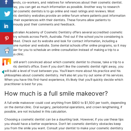
Ask friends, co-workers, and relatives for references about their cosmetic dentist.
This way, you can get as much information as possible. Another way to research
potential cosmetic dentists is to go online and read ratings and reviews. Most
cosmetic dentistry websites provide an online forum where patients post information
about their experiences with their dentists. These forums allow patients to
anonymously post their comments and feedback.
The Australian Academy of Cosmetic Dentistry offers several accredited cosmetic
dentistry schools across Perth, Australia. Find out if the school you’re considering is
accredited. Check out its website and look for contact information, including a
telephone number and website. Some dental schools offer online programs, so it may
be easier for you to schedule an online consultation instead of making a trip to a
campus clinic.
If you still aren’t convinced about which cosmetic dentist to choose, take a trip to a
cosmetic dentist’s office. Even if you don’t like the cosmetic dentist right away, you
will build a level of trust between you. You’ll learn more about his practice and his
philosophies about cosmetic dentistry. He’ll also let you try out some of his services.
When you have this first-hand experience, it’s likely that you’ll quickly decide which
practitioner is best for you.
How much is a full smile makeover?
A full smile makeover could cost anything from $800 to $1,500 per tooth, depending
on the dental clinic. Oral surgery, periodontal operations, and crown lengthening, if
possible, are not included in this calculation.
Choosing a cosmetic dentist can be a daunting task. However, if you use these tips
you should have a better experience. Don’t let cosmetic dentistry obstacles keep
you from the smile you want. Consult your dentist to make your cosmetic dentistry