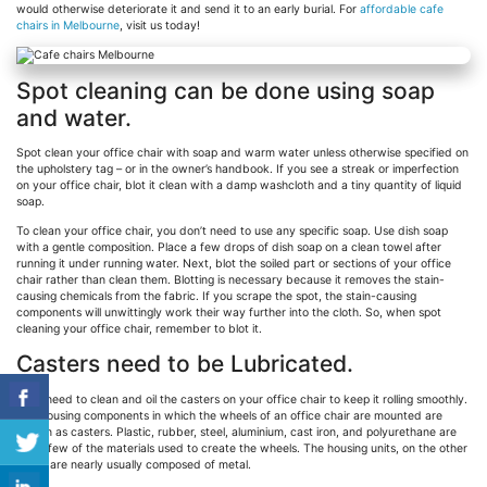
would otherwise deteriorate it and send it to an early burial. For
affordable cafe
chairs in Melbourne
, visit us today!
Spot cleaning can be done using soap
and water.
Spot clean your office chair with soap and warm water unless otherwise specified on
the upholstery tag – or in the owner’s handbook. If you see a streak or imperfection
on your office chair, blot it clean with a damp washcloth and a tiny quantity of liquid
soap.
To clean your office chair, you don’t need to use any specific soap. Use dish soap
with a gentle composition. Place a few drops of dish soap on a clean towel after
running it under running water. Next, blot the soiled part or sections of your office
chair rather than clean them. Blotting is necessary because it removes the stain-
causing chemicals from the fabric. If you scrape the spot, the stain-causing
components will unwittingly work their way further into the cloth. So, when spot
cleaning your office chair, remember to blot it.
Casters need to be Lubricated.
You’ll need to clean and oil the casters on your office chair to keep it rolling smoothly.
The housing components in which the wheels of an office chair are mounted are
known as casters. Plastic, rubber, steel, aluminium, cast iron, and polyurethane are
just a few of the materials used to create the wheels. The housing units, on the other
hand, are nearly usually composed of metal.