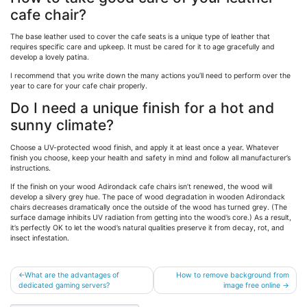
cafe chair?
The base leather used to cover the cafe seats is a unique type of leather that
requires specific care and upkeep. It must be cared for it to age gracefully and
develop a lovely patina.
I recommend that you write down the many actions you’ll need to perform over the
year to care for your cafe chair properly.
Do I need a unique finish for a hot and
sunny climate?
Choose a UV-protected wood finish, and apply it at least once a year. Whatever
finish you choose, keep your health and safety in mind and follow all manufacturer’s
instructions.
If the finish on your wood Adirondack cafe chairs isn’t renewed, the wood will
develop a silvery grey hue. The pace of wood degradation in wooden Adirondack
chairs decreases dramatically once the outside of the wood has turned grey. (The
surface damage inhibits UV radiation from getting into the wood’s core.) As a result,
it’s perfectly OK to let the wood’s natural qualities preserve it from decay, rot, and
insect infestation.
Post
What are the advantages of
How to remove background from
dedicated gaming servers?
image free online
navigation