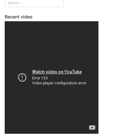
Recent video