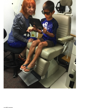
yukicase