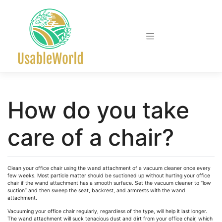
Skip
to
content
How do you take
care of a chair?
Clean your office chair using the wand attachment of a vacuum cleaner once every
few weeks. Most particle matter should be suctioned up without hurting your office
chair if the wand attachment has a smooth surface. Set the vacuum cleaner to “low
suction” and then sweep the seat, backrest, and armrests with the wand
attachment.
Vacuuming your office chair regularly, regardless of the type, will help it last longer.
The wand attachment will suck tenacious dust and dirt from your office chair, which