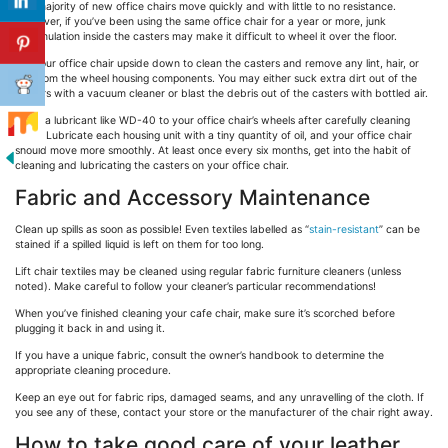
The majority of new office chairs move quickly and with little to no resistance.
However, if you’ve been using the same office chair for a year or more, junk
accumulation inside the casters may make it difficult to wheel it over the floor.
Flip your office chair upside down to clean the casters and remove any lint, hair, or
dirt from the wheel housing components. You may either suck extra dirt out of the
casters with a vacuum cleaner or blast the debris out of the casters with bottled air.
Apply a lubricant like WD-40 to your office chair’s wheels after carefully cleaning
them. Lubricate each housing unit with a tiny quantity of oil, and your office chair
should move more smoothly. At least once every six months, get into the habit of
cleaning and lubricating the casters on your office chair.
Fabric and Accessory Maintenance
Clean up spills as soon as possible! Even textiles labelled as “
stain-resistant
” can be
stained if a spilled liquid is left on them for too long.
Lift chair textiles may be cleaned using regular fabric furniture cleaners (unless
noted). Make careful to follow your cleaner’s particular recommendations!
When you’ve finished cleaning your cafe chair, make sure it’s scorched before
plugging it back in and using it.
If you have a unique fabric, consult the owner’s handbook to determine the
appropriate cleaning procedure.
Keep an eye out for fabric rips, damaged seams, and any unravelling of the cloth. If
you see any of these, contact your store or the manufacturer of the chair right away.
How to take good care of your leather