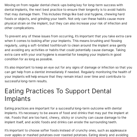
Moving on from regular dental check-ups being key for long-term success with
dental implants, the next best practice to ensure their longevity is to avoid habits
that may damage them. This includes things like bad oral hygiene, chewing hard
foods or objects, and grinding your teeth. Not only can these habits cause more
physical strain on the implant, but they can also increase your risk of infection and
other complications.
To prevent any of these issues from occurring, it’s important that you take extra care
when it comes to looking after your implants. This means brushing and flossing
regularly, using a soft-bristled toothbrush to clean around the implant area gently
and avoiding any activities or habits that could potentially cause damage. Taking
extra care with your oral hygiene is essential for keeping your implants in good
condition for as long as possible.
It’s also important to keep an eye out for any signs of damage or infection so that you
can get help from a dentist immediately if needed. Regularly monitoring the health of
your implants will help ensure that they remain intact over time and contribute to
successful long-term results.
Eating Practices To Support Dental
Implants
Eating practices are important for a successful long-term outcome with dental
implants. It’s necessary to be aware of food and drinks that may put the implant at
risk. Foods that are too hard, chewy, sticky or crunchy can cause damage to the
implant itself, and acidic foods and drinks can erode the surrounding teeth.
It’s important to choose softer foods instead of crunchy ones, such as applesauce
over apples or mashed potatoes over roasted potatoes. Eating slowly and avoiding