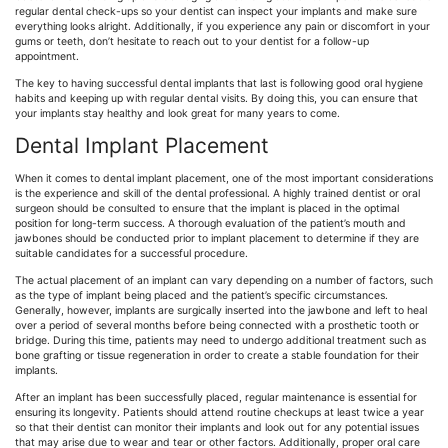
regular dental check-ups so your dentist can inspect your implants and make sure
everything looks alright. Additionally, if you experience any pain or discomfort in your
gums or teeth, don’t hesitate to reach out to your dentist for a follow-up
appointment.
The key to having successful dental implants that last is following good oral hygiene
habits and keeping up with regular dental visits. By doing this, you can ensure that
your implants stay healthy and look great for many years to come.
Dental Implant Placement
When it comes to dental implant placement, one of the most important considerations
is the experience and skill of the dental professional. A highly trained dentist or oral
surgeon should be consulted to ensure that the implant is placed in the optimal
position for long-term success. A thorough evaluation of the patient’s mouth and
jawbones should be conducted prior to implant placement to determine if they are
suitable candidates for a successful procedure.
The actual placement of an implant can vary depending on a number of factors, such
as the type of implant being placed and the patient’s specific circumstances.
Generally, however, implants are surgically inserted into the jawbone and left to heal
over a period of several months before being connected with a prosthetic tooth or
bridge. During this time, patients may need to undergo additional treatment such as
bone grafting or tissue regeneration in order to create a stable foundation for their
implants.
After an implant has been successfully placed, regular maintenance is essential for
ensuring its longevity. Patients should attend routine checkups at least twice a year
so that their dentist can monitor their implants and look out for any potential issues
that may arise due to wear and tear or other factors. Additionally, proper oral care