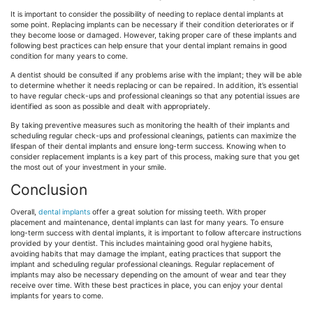
It is important to consider the possibility of needing to replace dental implants at
some point. Replacing implants can be necessary if their condition deteriorates or if
they become loose or damaged. However, taking proper care of these implants and
following best practices can help ensure that your dental implant remains in good
condition for many years to come.
A dentist should be consulted if any problems arise with the implant; they will be able
to determine whether it needs replacing or can be repaired. In addition, it’s essential
to have regular check-ups and professional cleanings so that any potential issues are
identified as soon as possible and dealt with appropriately.
By taking preventive measures such as monitoring the health of their implants and
scheduling regular check-ups and professional cleanings, patients can maximize the
lifespan of their dental implants and ensure long-term success. Knowing when to
consider replacement implants is a key part of this process, making sure that you get
the most out of your investment in your smile.
Conclusion
Overall,
dental implants
offer a great solution for missing teeth. With proper
placement and maintenance, dental implants can last for many years. To ensure
long-term success with dental implants, it is important to follow aftercare instructions
provided by your dentist. This includes maintaining good oral hygiene habits,
avoiding habits that may damage the implant, eating practices that support the
implant and scheduling regular professional cleanings. Regular replacement of
implants may also be necessary depending on the amount of wear and tear they
receive over time. With these best practices in place, you can enjoy your dental
implants for years to come.