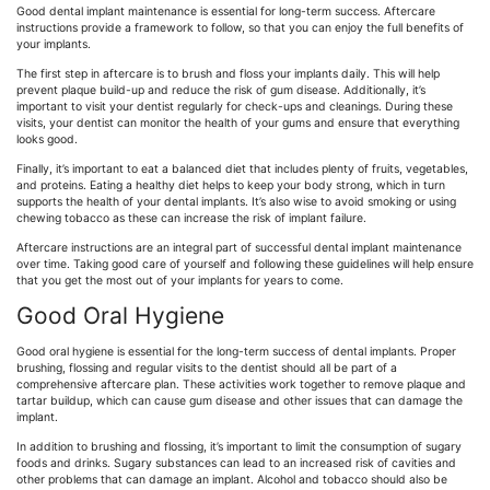
Good dental implant maintenance is essential for long-term success. Aftercare
instructions provide a framework to follow, so that you can enjoy the full benefits of
your implants.
The first step in aftercare is to brush and floss your implants daily. This will help
prevent plaque build-up and reduce the risk of gum disease. Additionally, it’s
important to visit your dentist regularly for check-ups and cleanings. During these
visits, your dentist can monitor the health of your gums and ensure that everything
looks good.
Finally, it’s important to eat a balanced diet that includes plenty of fruits, vegetables,
and proteins. Eating a healthy diet helps to keep your body strong, which in turn
supports the health of your dental implants. It’s also wise to avoid smoking or using
chewing tobacco as these can increase the risk of implant failure.
Aftercare instructions are an integral part of successful dental implant maintenance
over time. Taking good care of yourself and following these guidelines will help ensure
that you get the most out of your implants for years to come.
Good Oral Hygiene
Good oral hygiene is essential for the long-term success of dental implants. Proper
brushing, flossing and regular visits to the dentist should all be part of a
comprehensive aftercare plan. These activities work together to remove plaque and
tartar buildup, which can cause gum disease and other issues that can damage the
implant.
In addition to brushing and flossing, it’s important to limit the consumption of sugary
foods and drinks. Sugary substances can lead to an increased risk of cavities and
other problems that can damage an implant. Alcohol and tobacco should also be