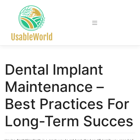
Skip
to
content
Dental Implant
Maintenance –
Best Practices For
Long-Term Succes