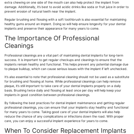
extra chewing on one side of the mouth can also help protect the implant from
damage. Additionally, it’s best to avoid acidic drinks like soda or fruit juice in order to
prevent erosion of natural teeth near the implant.
Regular brushing and flossing with a soft toothbrush is also essential for maintaining
healthy gums around an implant. Doing so will help ensure longevity for your dental
implants and preserve their appearance for many years to come.
The Importance Of Professional
Cleanings
Professional cleanings are a vital part of maintaining dental implants for long-term
success. It is important to get regular checkups and cleanings to ensure that the
implants remain healthy and functional. This helps prevent any potential damage due
to plaque buildup, which can cause serious issues with the implant if left unchecked.
It’s also essential to note that professional cleaning should not be used as a substitute
for brushing and flossing at home. While professional cleanings can help remove
plaque, it’s still important to take care of your dental implants properly on a daily
basis. Brushing twice daily and flossing at least once per day will help keep your
implants in good condition between professional cleanings.
By following the best practices for dental implant maintenance and getting regular
professional cleanings, you can ensure that your implants stay healthy and functional
for many years to come. Taking good care of your dental implants will also help
reduce the chance of any complications or infections down the road. With proper
care, you can enjoy a successful implant experience for years to come.
When To Consider Replacement Implants