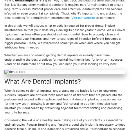
Having
dental implants
is a great way to get back the beautiful smile you once had.
But, just like any other medical procedure, it requires careful maintenance to ensure
long-term success. Without proper care and attention, dental implants can become
infected or even worse, fail completely. That’s why it’s important to understand the
best practices for dental implant maintenance.
Visit our website
to learn more.
In this article we will discuss what exactly is required for proper dental implant
maintenance so that your smile stays looking its best for years to come. We will cover
topics such as how often you should visit your dentist, how to properly clean and
floss around your implants, and how to spot signs of infection before it becomes a
bigger problem. Finally, we will provide some tips on when and where you can get
additional help if needed.
Whether you are considering getting dental implants or already have them,
understanding the best practices for maintaining them is key for long-term success.
Read on to learn more about how you can keep your smile looking its very best!
What Are Dental Implants?
When it comes to dental implants, understanding the basics is key to long-term
success. Implants are artificial tooth roots made of titanium that are placed into the
jawbone and topped with a replacement tooth. A dental implant acts as an anchor
for the new tooth, allowing it to look and feel natural. In addition, they also help
maintain your oral health by preventing adjacent teeth from shifting and preserving
your bite balance.
Considering the value of a healthy smile, taking care of your implants is essential for
optimal results. Regular brushing and flossing around the implant is necessary to keep
bacteria from building up and damaging surrounding tissue. It’s important to schedule