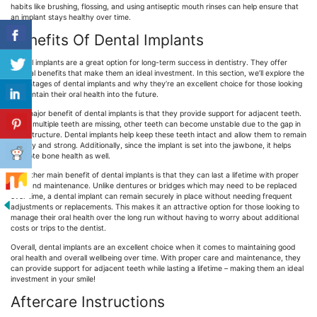
habits like brushing, flossing, and using antiseptic mouth rinses can help ensure that
an implant stays healthy over time.
Benefits Of Dental Implants
Dental implants are a great option for long-term success in dentistry. They offer
several benefits that make them an ideal investment. In this section, we’ll explore the
advantages of dental implants and why they’re an excellent choice for those looking
to maintain their oral health into the future.
One major benefit of dental implants is that they provide support for adjacent teeth.
When multiple teeth are missing, other teeth can become unstable due to the gap in
their structure. Dental implants help keep these teeth intact and allow them to remain
healthy and strong. Additionally, since the implant is set into the jawbone, it helps
promote bone health as well.
The other main benefit of dental implants is that they can last a lifetime with proper
care and maintenance. Unlike dentures or bridges which may need to be replaced
over time, a dental implant can remain securely in place without needing frequent
adjustments or replacements. This makes it an attractive option for those looking to
manage their oral health over the long run without having to worry about additional
costs or trips to the dentist.
Overall, dental implants are an excellent choice when it comes to maintaining good
oral health and overall wellbeing over time. With proper care and maintenance, they
can provide support for adjacent teeth while lasting a lifetime – making them an ideal
investment in your smile!
Aftercare Instructions