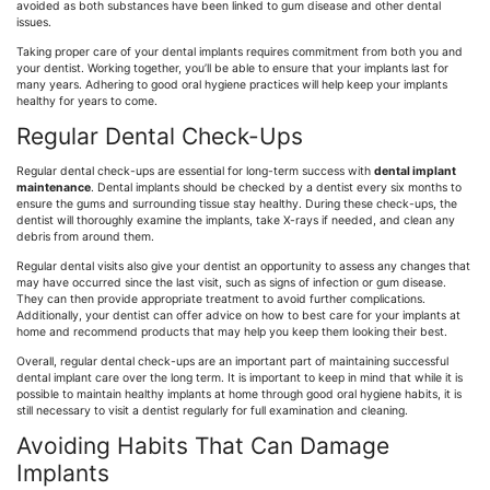
avoided as both substances have been linked to gum disease and other dental
issues.
Taking proper care of your dental implants requires commitment from both you and
your dentist. Working together, you’ll be able to ensure that your implants last for
many years. Adhering to good oral hygiene practices will help keep your implants
healthy for years to come.
Regular Dental Check-Ups
Regular dental check-ups are essential for long-term success with
dental implant
maintenance
. Dental implants should be checked by a dentist every six months to
ensure the gums and surrounding tissue stay healthy. During these check-ups, the
dentist will thoroughly examine the implants, take X-rays if needed, and clean any
debris from around them.
Regular dental visits also give your dentist an opportunity to assess any changes that
may have occurred since the last visit, such as signs of infection or gum disease.
They can then provide appropriate treatment to avoid further complications.
Additionally, your dentist can offer advice on how to best care for your implants at
home and recommend products that may help you keep them looking their best.
Overall, regular dental check-ups are an important part of maintaining successful
dental implant care over the long term. It is important to keep in mind that while it is
possible to maintain healthy implants at home through good oral hygiene habits, it is
still necessary to visit a dentist regularly for full examination and cleaning.
Avoiding Habits That Can Damage
Implants