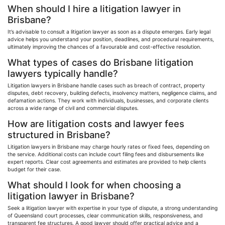
When should I hire a litigation lawyer in
Brisbane?
It’s advisable to consult a litigation lawyer as soon as a dispute emerges. Early legal
advice helps you understand your position, deadlines, and procedural requirements,
ultimately improving the chances of a
favourable
and cost-effective resolution.
What types of cases do Brisbane litigation
lawyers typically handle?
Litigation lawyers in Brisbane handle cases such as breach of contract, property
disputes, debt recovery, building defects, insolvency matters, negligence claims, and
defamation actions. They work with individuals, businesses, and corporate clients
across a wide range of civil and commercial disputes.
How are litigation costs and lawyer fees
structured in Brisbane?
Litigation lawyers in Brisbane may charge hourly rates or fixed fees, depending on
the service. Additional costs can include court filing fees and disbursements like
expert reports. Clear cost agreements and estimates are provided to help clients
budget for their case.
What should I look for when choosing a
litigation lawyer in Brisbane?
Seek a litigation lawyer with expertise in your type of dispute, a strong understanding
of Queensland court processes, clear communication skills, responsiveness, and
transparent fee structures. A good lawyer should offer practical advice and a