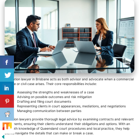
A litigation lawyer in Brisbane acts as both advisor and advocate when a commercial
dispute or civil case arises. Their core responsibilities include:
Assessing the strengths and weaknesses of a case
Advising on possible outcomes and risk mitigation
Drafting and filing court documents
Representing clients in court appearances, mediations, and negotiations
Managing communication between parties
Litigation lawyers provide thorough legal advice by examining contracts and relevant
documents, ensuring their clients understand their obligations and options. With an
in-depth knowledge of Queensland court procedures and local practice, they help
clients navigate the details that can make or break a case.