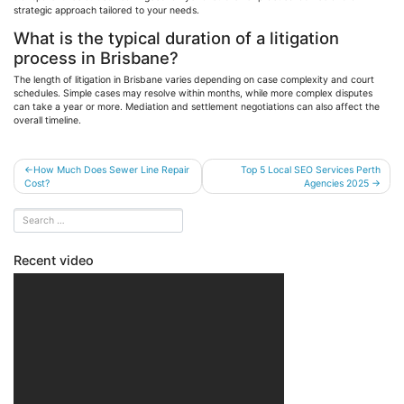
strategic approach tailored to your needs.
What is the typical duration of a litigation
process in Brisbane?
The length of litigation in Brisbane varies depending on case complexity and court
schedules. Simple cases may resolve within months, while more complex disputes
can take a year or more. Mediation and settlement negotiations can also affect the
overall timeline.
Post
How Much Does Sewer Line Repair
Top 5 Local SEO Services Perth
Cost?
Agencies 2025
navigation
Recent video