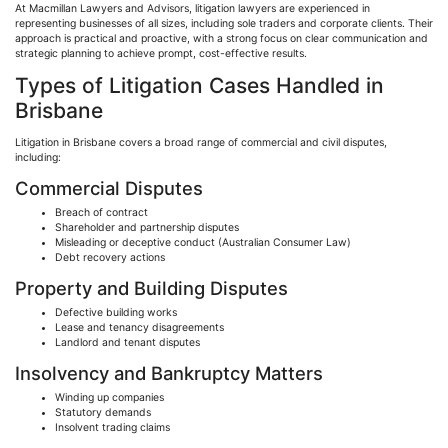
At Macmillan Lawyers and Advisors, litigation lawyers are experienced in
representing businesses of all sizes, including sole traders and corporate clients. Their
approach is practical and proactive, with a strong focus on clear communication and
strategic planning to achieve prompt, cost-effective results.
Types of Litigation Cases Handled in
Brisbane
Litigation in Brisbane covers a broad range of commercial and civil disputes,
including:
Commercial Disputes
Breach of contract
Shareholder and partnership disputes
Misleading or deceptive conduct (Australian Consumer Law)
Debt recovery actions
Property and Building Disputes
Defective building works
Lease and tenancy disagreements
Landlord and tenant disputes
Insolvency and Bankruptcy Matters
Winding up companies
Statutory demands
Insolvent trading claims