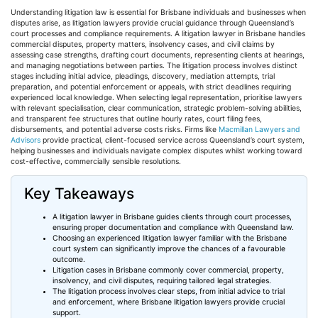
Understanding litigation law is essential for Brisbane individuals and businesses when
disputes arise, as litigation lawyers provide crucial guidance through Queensland’s
court processes and compliance requirements. A litigation lawyer in Brisbane handles
commercial disputes, property matters, insolvency cases, and civil claims by
assessing case strengths, drafting court documents, representing clients at hearings,
and managing negotiations between parties. The litigation process involves distinct
stages including initial advice, pleadings, discovery, mediation attempts, trial
preparation, and potential enforcement or appeals, with strict deadlines requiring
experienced local knowledge. When selecting legal representation,
prioritise
lawyers
with relevant
specialisation
, clear communication, strategic problem-solving abilities,
and transparent fee structures that outline hourly rates, court filing fees,
disbursements, and potential adverse costs risks. Firms like
Macmillan Lawyers and
Advisors
provide practical, client-focused service across Queensland’s court system,
helping businesses and individuals navigate complex disputes whilst working toward
cost-effective, commercially sensible resolutions.
Key Takeaways
A litigation lawyer in Brisbane guides clients through court processes,
ensuring proper documentation and compliance with Queensland law.
Choosing an experienced litigation lawyer familiar with the Brisbane
court system can significantly improve the chances of a
favourable
outcome.
Litigation cases in Brisbane commonly cover commercial, property,
insolvency, and civil disputes, requiring tailored legal strategies.
The litigation process involves clear steps, from initial advice to trial
and enforcement, where Brisbane litigation lawyers provide crucial
support.