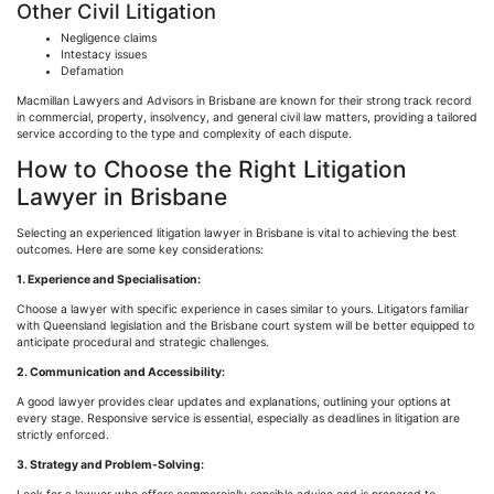
Other Civil Litigation
Negligence claims
Intestacy issues
Defamation
Macmillan Lawyers and Advisors in Brisbane are known for their strong track record
in commercial, property, insolvency, and general civil law matters, providing a tailored
service according to the type and complexity of each dispute.
How to Choose the Right Litigation
Lawyer in Brisbane
Selecting an experienced litigation lawyer in Brisbane is vital to achieving the best
outcomes. Here are some key considerations:
1. Experience and
Specialisation
:
Choose a lawyer with specific experience in cases similar to yours. Litigators familiar
with Queensland legislation and the Brisbane court system will be better equipped to
anticipate procedural and strategic challenges.
2. Communication and Accessibility:
A good lawyer provides clear updates and explanations, outlining your options at
every stage. Responsive service is essential, especially as deadlines in litigation are
strictly enforced.
3. Strategy and Problem-Solving: