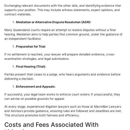
Exchanging relevant documents with the other side, and identifying evidence that
supports your position. This may include witness statements, expert opinions, and
contract materials.
Mediation or Alternative Dispute Resolution (ADR):
Many Queensland courts require an attempt to resolve disputes without a final
hearing. Mediation aims to help parties find common ground, under the guidance of
an independent facilitator.
Preparation for Trial:
If no settlement is reached, your lawyer will prepare detailed evidence, cross-
examination strategies, and legal submissions.
Final Hearing (Trial):
Parties present their cases to a judge, who hears arguments and evidence before
delivering a decision.
Enforcement and Appeals:
If successful, your legal team works to enforce court orders: if unsuccessful, they
can advise on possible grounds for appeal.
At every stage, experienced litigation lawyers such as those at Macmillan Lawyers
and Advisors provide guidance, ensuring rules are followed and deadlines are met.
This structure promotes both fairness and efficiency.
Costs and Fees Associated With