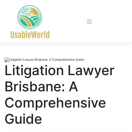
Skip
to
content
Litigation Lawyer
Brisbane: A
Comprehensive
Guide