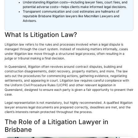
Understanding litigation costs—including lawyer fees, court fees, and
potential adverse costs—helps clients make informed legal decisions.
Transparent communication and cost estimates are hallmarks of
reputable Brisbane litigation lawyers like Macmillan Lawyers and
Advisors.
What Is Litigation Law?
Litigation law refers to the rules and processes involved when a legal dispute is
managed through the court system. Instead of resolving matters informally, cases
under litigation law move through a structured legal process, often resulting in a
judge or tribunal making a final decision.
In Queensland, litigation
often
revolves around contract disputes, building and
construction disagreements, debt recovery, property matters, and more. The law
sets out the procedures for commencing actions, gathering evidence, negotiating
settlements, and appearing in court. Litigation law requires careful compliance with
the Uniform Civil Procedure Rules (
UCPR
) and other relevant legislation in
Queensland, designed to ensure each party is given a fair opportunity to present their
case.
Legal representation is not mandatory, but highly recommended. A qualified litigation
lawyer ensures legal documents are prepared correctly, deadlines are met, and the
client’s interests remain protected throughout the process.
The Role of a Litigation Lawyer in
Brisbane