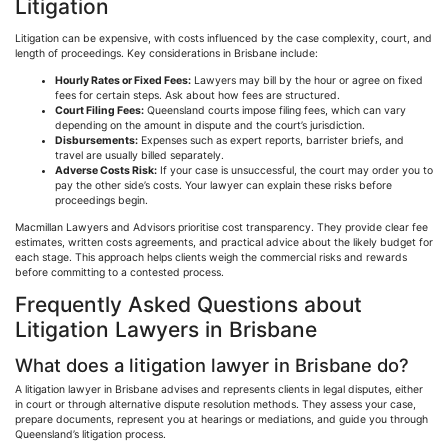
Litigation
Litigation can be expensive, with costs influenced by the case complexity, court, and
length of proceedings. Key considerations in Brisbane include:
Hourly Rates or Fixed Fees:
Lawyers may bill by the hour or agree on fixed
fees for certain steps. Ask about how fees are structured.
Court Filing Fees:
Queensland courts impose filing fees, which can vary
depending on the amount in dispute and the court’s jurisdiction.
Disbursements:
Expenses such as expert reports, barrister briefs, and
travel are usually billed separately.
Adverse Costs Risk:
If your case is unsuccessful, the court may order you to
pay the other side’s costs. Your lawyer can explain these risks before
proceedings begin.
Macmillan Lawyers and Advisors
prioritise
cost transparency. They provide clear fee
estimates, written costs agreements, and practical advice about the likely budget for
each stage. This approach helps clients weigh the commercial risks and rewards
before committing to a contested process.
Frequently Asked Questions about
Litigation Lawyers in Brisbane
What does a litigation lawyer in Brisbane do?
A litigation lawyer in Brisbane advises and represents clients in legal disputes, either
in court or through alternative dispute resolution methods. They assess your case,
prepare documents, represent you at hearings or mediations, and guide you through
Queensland’s litigation process.