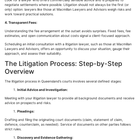
Look for a lawyer who offers commercially sensible advice and is prepared to
negotiate settlements where possible. Litigation should not always be the first (or
only) option: lawyers like those at Macmillan Lawyers and Advisors weigh risks and
work toward practical solutions.
4. Transparent Fees:
Understanding the fee arrangement at the outset avoids surprises. Fixed fees, fee
estimates, and open communication about costs signal a client-focused approach.
Scheduling an initial consultation with a litigation lawyer, such as those at Macmillan
Lawyers and Advisors, offers an opportunity to discuss your situation, gauge their
approach, and assess their suitability.
The Litigation Process: Step-by-Step
Overview
The litigation process in Queensland’s courts involves several defined stages:
Initial Advice and Investigation:
Meeting with your litigation lawyer to provide all background documents and receive
advice on prospects and risks.
Pleadings:
Drafting and filing the originating court documents (claim, statement of claim,
defence
, counterclaim, as needed). Service of documents on other parties follows
strict rules.
Discovery and Evidence Gathering: