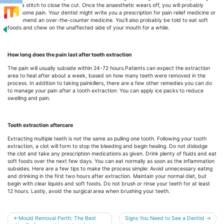
need a stitch to close the cut. Once the anaesthetic wears off, you will probably
have some pain. Your dentist might write you a prescription for pain relief medicine or
recommend an over-the-counter medicine. You’ll also probably be told to eat soft
foods and chew on the unaffected side of your mouth for a while.
How long does the pain last after tooth extraction
The pain will usually subside within 24-72 hours.Patients can expect the extraction
area to heal after about a week, based on how many teeth were removed in the
process. In addition to taking painkillers, there are a few other remedies you can do
to manage your pain after a tooth extraction: You can apply ice packs to reduce
swelling and pain.
Tooth extraction aftercare
Extracting multiple teeth is not the same as pulling one tooth. Following your tooth
extraction, a clot will form to stop the bleeding and begin healing. Do not dislodge
the clot and take any prescription medications as given. Drink plenty of fluids and eat
soft foods over the next few days. You can eat normally as soon as the inflammation
subsides. Here are a few tips to make the process simple: Avoid unnecessary eating
and drinking in the first two hours after extraction. Maintain your normal diet, but
begin with clear liquids and soft foods. Do not brush or rinse your teeth for at least
12 hours. Lastly, avoid the surgical area when brushing your teeth.
Post
Mould Removal Perth: The Best
Signs You Need to See a Dentist