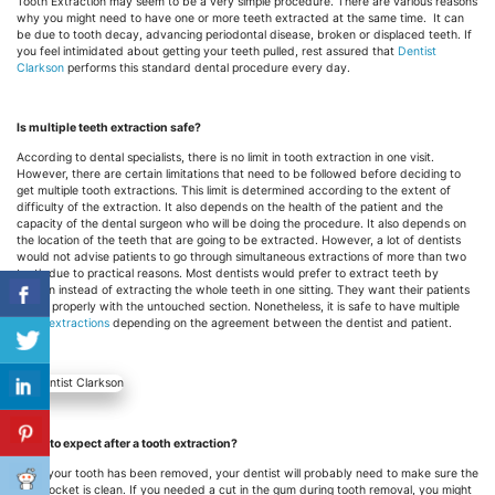
Tooth Extraction may seem to be a very simple procedure. There are various reasons
why you might need to have one or more teeth extracted at the same time. It can
be due to tooth decay, advancing periodontal disease, broken or
displaced
teeth. If
you feel intimidated about getting your teeth pulled, rest assured that
Dentist
Clarkson
performs this standard dental procedure every day.
Is multiple teeth extraction safe?
According to dental specialists, there is no limit in tooth extraction in one visit.
However, there are certain limitations that need to be followed before deciding to
get multiple tooth extractions. This limit is determined according to the extent of
difficulty of the extraction. It also depends on the health of the patient and the
capacity of the dental surgeon who will be doing the procedure. It also depends on
the location of the teeth that are going to be extracted. However, a lot of dentists
would not advise patients to go through simultaneous extractions of more than two
teeth due to practical reasons. Most dentists would prefer to extract teeth by
section instead of extracting the whole teeth in one sitting. They want their patients
to eat properly with the untouched section. Nonetheless, it is safe to have multiple
tooth extractions
depending on the agreement between the dentist and patient.
What to expect after a tooth extraction?
After your tooth has been removed, your dentist will probably need to make sure the
gum socket is clean. If you needed a cut in the gum during tooth removal, you might