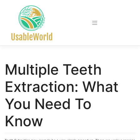
Skip
to
content
Multiple Teeth
Extraction: What
You Need To
Know