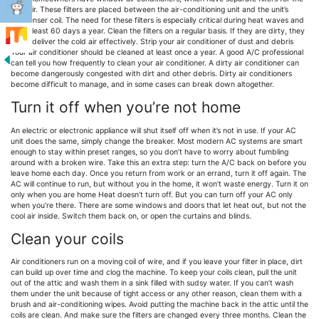
cold air. These filters are placed between the air-conditioning unit and the unit’s
condenser coil. The need for these filters is especially critical during heat waves and
for at least 60 days a year. Clean the filters on a regular basis. If they are dirty, they
won’t deliver the cold air effectively. Strip your air conditioner of dust and debris
Your air conditioner should be cleaned at least once a year. A good A/C professional
can tell you how frequently to clean your air conditioner. A dirty air conditioner can
become dangerously congested with dirt and other debris. Dirty air conditioners
become difficult to manage, and in some cases can break down altogether.
Turn it off when you’re not home
An electric or electronic appliance will shut itself off when it’s not in use. If your AC
unit does the same, simply change the breaker. Most modern AC systems are smart
enough to stay within preset ranges, so you don’t have to worry about fumbling
around with a broken wire. Take this an extra step: turn the A/C back on before you
leave home each day. Once you return from work or an errand, turn it off again. The
AC will continue to run, but without you in the home, it won’t waste energy. Turn it on
only when you are home Heat doesn’t turn off. But you can turn off your AC only
when you’re there. There are some windows and doors that let heat out, but not the
cool air inside. Switch them back on, or open the curtains and blinds.
Clean your coils
Air conditioners run on a moving coil of wire, and if you leave your filter in place, dirt
can build up over time and clog the machine. To keep your coils clean, pull the unit
out of the attic and wash them in a sink filled with sudsy water. If you can’t wash
them under the unit because of tight access or any other reason, clean them with a
brush and air-conditioning wipes. Avoid putting the machine back in the attic until the
coils are clean. And make sure the filters are changed every three months. Clean the