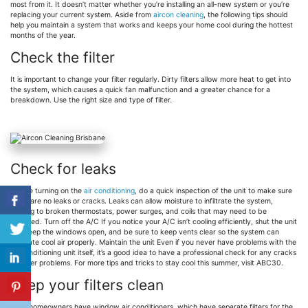
most from it. It doesn’t matter whether you’re installing an all-new system or you’re
replacing your current system. Aside from
aircon cleaning
, the following tips should
help you maintain a system that works and keeps your home cool during the hottest
months of the year.
Check the filter
It is important to change your filter regularly. Dirty filters allow more heat to get into
the system, which causes a quick fan malfunction and a greater chance for a
breakdown. Use the right size and type of filter.
Check for leaks
Before turning on the
air conditioning
, do a quick inspection of the unit to make sure
there are no leaks or cracks. Leaks can allow moisture to infiltrate the system,
leading to broken thermostats, power surges, and coils that may need to be
replaced. Turn off the A/C If you notice your A/C isn’t cooling efficiently, shut the unit
off. Keep the windows open, and be sure to keep vents clear so the system can
circulate cool air properly. Maintain the unit Even if you never have problems with the
air conditioning unit itself, it’s a good idea to have a professional check for any cracks
or other problems. For more tips and tricks to stay cool this summer, visit ABC30.
Keep your filters clean
Most homeowners have window air conditioners, which have separate filters for the