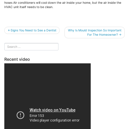
hoses Air conditioners will cool down the air inside your home, but the air inside the
HVAC unit itself needs to be clean.
Post
Signs You Need to See a Dentist
Why Is Mould Inspection So Important
For The Homeowner?
navigation
Recent video