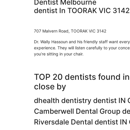
Dentist Melbourne
dentist In TOORAK VIC 3142
707 Malvern Road, TOORAK VIC 3142
Dr. Wally Hassoun and his friendly staff want ever
experience. They will listen carefully to your conc
you’re sitting in your chair.
TOP 20 dentists found 
close by
dhealth dentistry dentist 
Camberwell Dental Group d
Riversdale Dental dentist 