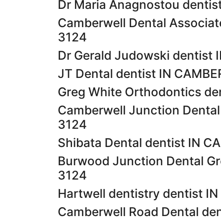
Dr Maria Anagnostou denti
Camberwell Dental Associa
3124
Dr Gerald Judowski dentis
JT Dental dentist IN CAMB
Greg White Orthodontics d
Camberwell Junction Denta
3124
Shibata Dental dentist IN
Burwood Junction Dental G
3124
Hartwell dentistry dentist
Camberwell Road Dental de