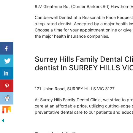
827 Glenferrie Rd, (Corner Barkers Rd) Hawthorn 
Camberwell Dentist at a Reasonable Price Request 
a top-rated dentist. Accepted by a major health i
Choose a time for your appointment online or give us 
the major health insurance companies.
Surrey Hills Family Dental Cl
dentist In SURREY HILLS VI
171 Union Road, SURREY HILLS VIC 3127
At Surrey Hills Family Dental Clinic, we strive to pr
care at an affordable price, utilizing cutting-edge
preventative dental care to our patients and educa