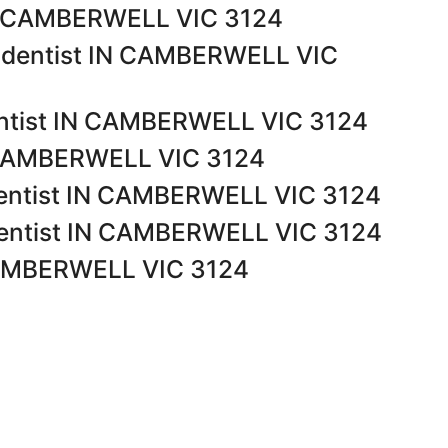
IN CAMBERWELL VIC 3124
t dentist IN CAMBERWELL VIC
ntist IN CAMBERWELL VIC 3124
N CAMBERWELL VIC 3124
dentist IN CAMBERWELL VIC 3124
dentist IN CAMBERWELL VIC 3124
 CAMBERWELL VIC 3124