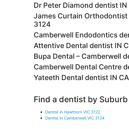
Dr Peter Diamond dentist 
James Curtain Orthodontis
3124
Camberwell Endodontics de
Attentive Dental dentist I
Bupa Dental – Camberwell 
Camberwell Dental Centre 
Yateeth Dental dentist IN
Find a dentist by Suburb
Dentist in Hawthorn VIC 3122
Dentist in Camberwell VIC 3124