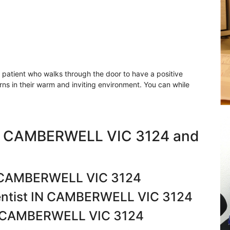
y patient who walks through the door to have a positive
erns in their warm and inviting environment. You can while
in CAMBERWELL VIC 3124 and
IN CAMBERWELL VIC 3124
entist IN CAMBERWELL VIC 3124
IN CAMBERWELL VIC 3124