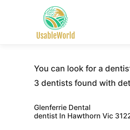
Skip
to
content
You can look for a dentis
3 dentists found with de
Glenferrie Dental
dentist In Hawthorn Vic 312