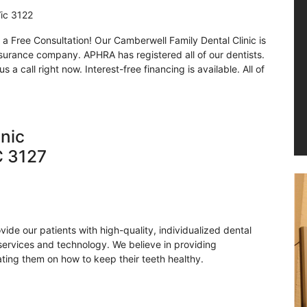
Vic 3122
a Free Consultation! Our Camberwell Family Dental Clinic is
nsurance company. APHRA has registered all of our dentists.
a call right now. Interest-free financing is available. All of
inic
C 3127
ovide our patients with high-quality, individualized dental
 services and technology. We believe in providing
ting them on how to keep their teeth healthy.