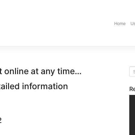
Home
Us
t online at any time…
tailed information
R
2