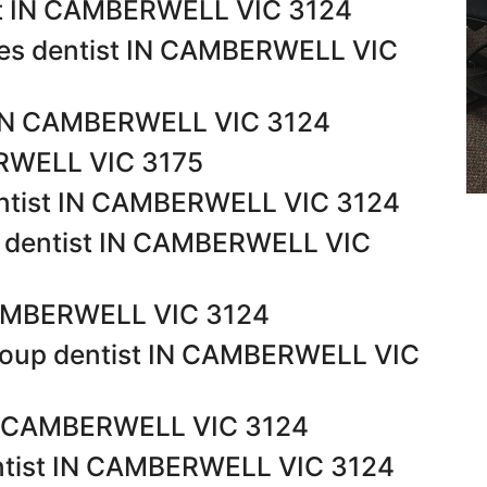
st IN CAMBERWELL VIC 3124
tes dentist IN CAMBERWELL VIC
t IN CAMBERWELL VIC 3124
ERWELL VIC 3175
entist IN CAMBERWELL VIC 3124
l dentist IN CAMBERWELL VIC
 CAMBERWELL VIC 3124
roup dentist IN CAMBERWELL VIC
 IN CAMBERWELL VIC 3124
ntist IN CAMBERWELL VIC 3124