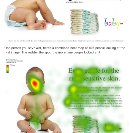
One person you say? Well, here’s a combined heat map of 106 people looking at the
first image. The redder the spot, the more time people looked at it.