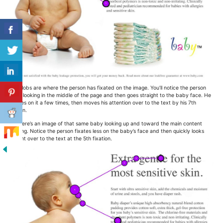
The blobs are where the person has fixated on the image. You’ll notice the person
starts looking in the middle of the page and then goes straight to the baby face. He
focuses on it a few times, then moves his attention over to the text by his 7th
fixation.
And here’s an image of that same baby looking up and toward the main content
heading. Notice the person fixates less on the baby’s face and then quickly looks
straight over to the text at the 5th fixation.