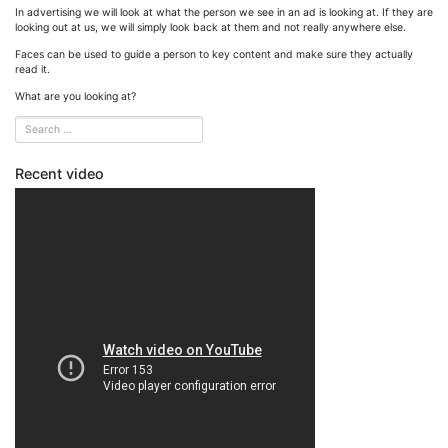
In advertising we will look at what the person we see in an ad is looking at. If they are
looking out at us, we will simply look back at them and not really anywhere else.
Faces can be used to guide a person to key content and make sure they actually
read it.
What are you looking at?
Recent video