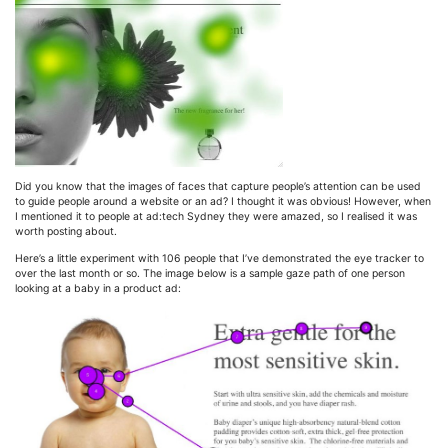
Did you know that the images of faces that capture people’s attention can be used
to guide people around a website or an ad? I thought it was obvious! However, when
I mentioned it to people at ad:tech Sydney they were amazed, so I realised it was
worth posting about.
Here’s a little experiment with 106 people that I’ve demonstrated the eye tracker to
over the last month or so. The image below is a sample gaze path of one person
looking at a baby in a product ad: