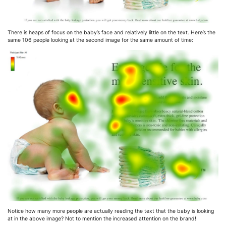
There is heaps of focus on the baby’s face and relatively little on the text. Here’s the
same 106 people looking at the second image for the same amount of time:
Notice how many more people are actually reading the text that the baby is looking
at in the above image? Not to mention the increased attention on the brand!