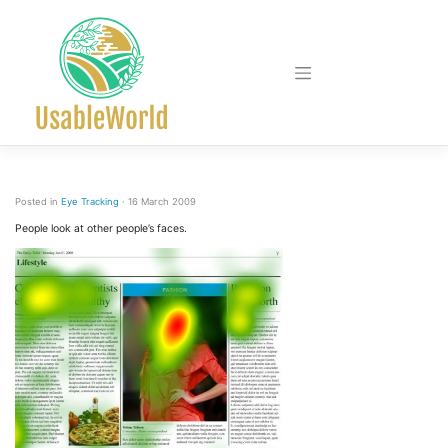
Skip
to
content
Posted in
Eye Tracking
· 16 March 2009
People look at other people’s faces.